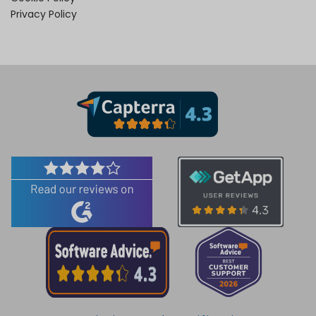
Privacy Policy