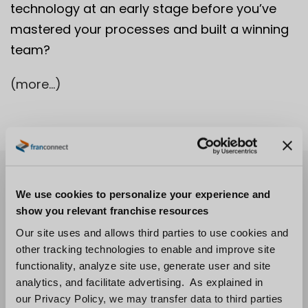
technology at an early stage before you’ve
mastered your processes and built a winning
team?
(more…)
We use cookies to personalize your experience and
show you relevant franchise resources
Our site uses and allows third parties to use cookies and
other tracking technologies to enable and improve site
functionality, analyze site use, generate user and site
analytics, and facilitate advertising. As explained in
our Privacy Policy, we may transfer data to third parties