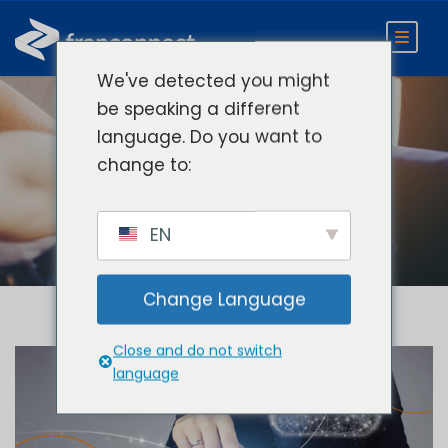
We've detected you might
be speaking a different
language. Do you want to
Day
change to:
November 2, 2021
EN
Change Language
Close and do not switch
language