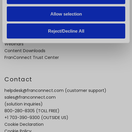
n
About Us
Careers
Allow selection
Industry Best Practices
Case Studies
Video Testimonials
Reject/Decline All
Recorded Demos
Webinars
Content Downloads
FranConnect Trust Center
Contact
helpdesk@franconnect.com
(customer support)
sales@franconnect.com
(solution inquiries)
800-280-8305
(TOLL FREE)
+1 703-390-9300
(OUTSIDE US)
Cookie Declaration
Cookie Policy