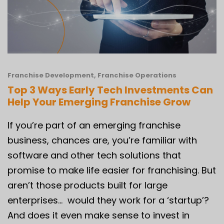
Franchise Development
,
Franchise Operations
Top 3 Ways Early Tech Investments Can
Help Your Emerging Franchise Grow
If you’re part of an emerging franchise
business, chances are, you’re familiar with
software and other tech solutions that
promise to make life easier for franchising. But
aren’t those products built for large
enterprises… would they work for a ‘startup’?
And does it even make sense to invest in