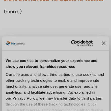
(more…)
We use cookies to personalize your experience and
show you relevant franchise resources
Our site uses and allows third parties to use cookies and
other tracking technologies to enable and improve site
functionality, analyze site use, generate user and site
analytics, and facilitate advertising. As explained in
our Privacy Policy, we may transfer data to third parties
through the use of these tracking technologies. Click
‘Accept All’ to agree. Click “Reject/Decline All” to decline