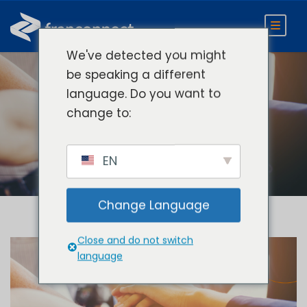
We've detected you might
be speaking a different
language. Do you want to
Day
change to:
January 22, 2021
EN
Change Language
Close and do not switch
language