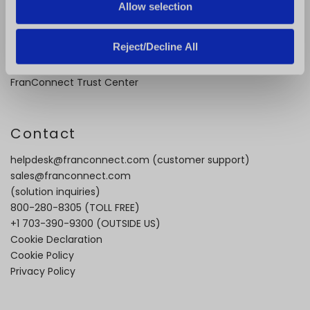
Case Studies
Allow selection
Video Testimonials
Recorded Demos
Reject/Decline All
Webinars
Content Downloads
FranConnect Trust Center
Contact
helpdesk@franconnect.com
(customer support)
sales@franconnect.com
(solution inquiries)
800-280-8305
(TOLL FREE)
+1 703-390-9300
(OUTSIDE US)
Cookie Declaration
Cookie Policy
Privacy Policy