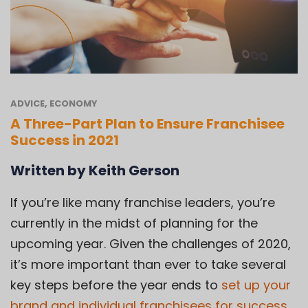
ADVICE
,
ECONOMY
A Three-Part Plan to Ensure Franchisee
Success in 2021
Written by Keith Gerson
If you’re like many franchise leaders, you’re
currently in the midst of planning for the
upcoming year. Given the challenges of 2020,
it’s more important than ever to take several
key steps before the year ends to
set up your
brand and individual franchisees for success
.