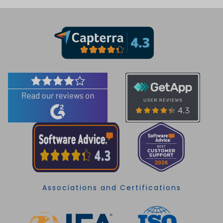
Associations and Certifications