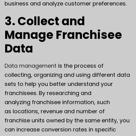
business and analyze customer preferences.
3. Collect and
Manage Franchisee
Data
Data management
is the process of
collecting, organizing and using different data
sets to help you better understand your
franchisees. By researching and
analyzing franchisee information, such
as locations, revenue and number of
franchise units owned by the same entity, you
can increase conversion rates in specific