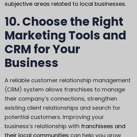
subjective areas related to local businesses.
10. Choose the Right
Marketing Tools and
CRM for Your
Business
A reliable customer relationship management
(CRM) system allows franchises to manage
their company’s connections, strengthen
existing client relationships and search for
potential customers.
Improving your
business’s relationship
with
franchisees and
their local communities
can help you grow