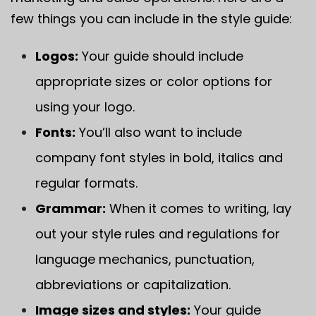
few things you can include in the style guide:
Logos:
Your guide should include
appropriate sizes or color options for
using your logo.
Fonts:
You’ll also want to include
company font styles in bold, italics and
regular formats.
Grammar:
When it comes to writing, lay
out your style rules and regulations for
language mechanics, punctuation,
abbreviations or capitalization.
Image sizes and styles:
Your guide