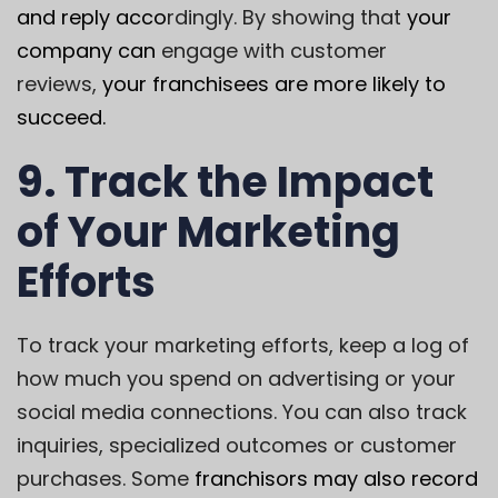
and reply acco
rdingly. By showing that
your
company can
engage with customer
reviews,
your franchisees are more likely to
succeed.
9. Track the Impact
of Your Marketing
Efforts
To track your marketing efforts, keep a log of
how much you spend on advertising or your
social media connections. You can also track
inquiries, specialized outcomes or customer
purchases. Some
franchisors may also record