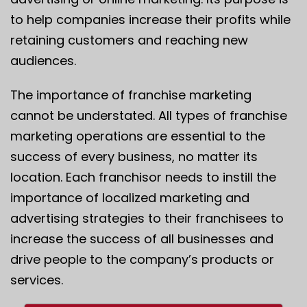
to help companies increase their profits while
retaining customers and reaching new
audiences.
The importance of franchise marketing
cannot be understated. All types of franchise
marketing operations are essential to the
success of every business, no matter its
location. Each franchisor needs to instill the
importance of localized marketing and
advertising strategies to their franchisees to
increase the success of all businesses and
drive people to the company’s products or
services.