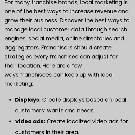
For many franchise brands, local marketing is
one of the best ways to increase revenue and
grow their business. Discover the best ways to
manage local customer data through search
engines, social media, online directories and
aggregators. Franchisors should create
strategies every franchisee can adjust for
their location. Here are a few
ways franchisees can keep up with local
marketing:
Displays:
Create displays based on local
customers’ wants and needs.
Video ads:
Create localized video ads for
customers in their area.