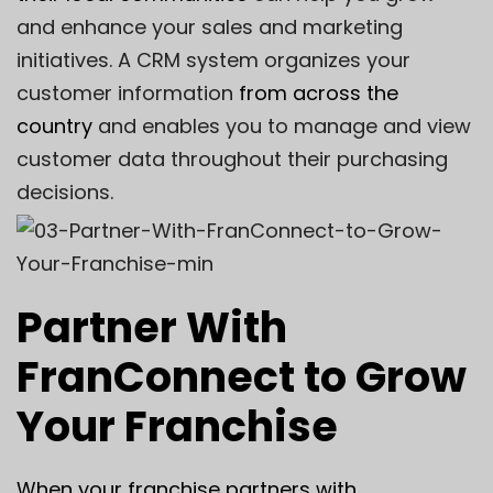
and enhance your sales and marketing
initiatives. A CRM system organizes your
customer information
from across the
country
and enables you to manage and view
customer data throughout their purchasing
decisions.
Partner With
FranConnect to Grow
Your Franchise
When your franchise partners with