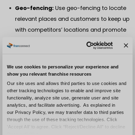
Geo-fencing:
Use geo-fencing to locate
relevant places and customers to keep up
with competitors’ locations and promote
repeat sales.
6. Stand out From
We use cookies to personalize your experience and
Your Competition
show you relevant franchise resources
Our site uses and allows third parties to use cookies and
When it comes to content marketing, your
other tracking technologies to enable and improve site
franchise must stand out from the
functionality, analyze site use, generate user and site
analytics, and facilitate advertising. As explained in
competition. Many franchisors compete with
our Privacy Policy, we may transfer data to third parties
similar businesses that offer food, products
through the use of these tracking technologies. Click
and services that compare to their own. To
‘Accept All’ to agree. Click “Reject/Decline All” to decline
stand out from the competition, teach your
these activities.