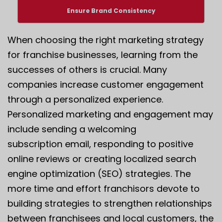
Ensure Brand Consistency
When choosing the right marketing strategy
for franchise businesses, learning from the
successes of others is crucial. Many
companies increase customer engagement
through a personalized experience.
Personalized marketing and engagement may
include sending a welcoming
subscription email, responding to positive
online reviews or creating localized search
engine optimization (SEO) strategies. The
more time and effort franchisors devote to
building strategies to strengthen relationships
between franchisees and local customers, the