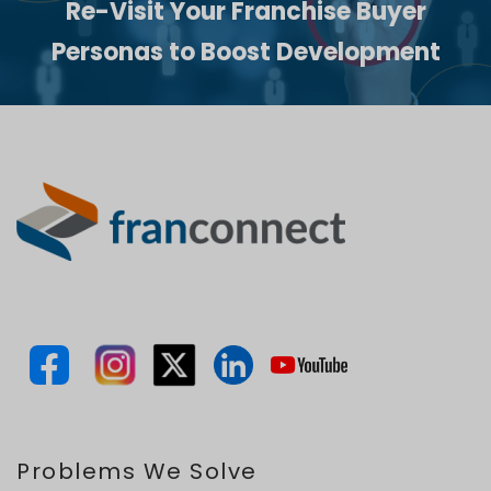
Re-Visit Your Franchise Buyer
Personas to Boost Development
Problems We Solve