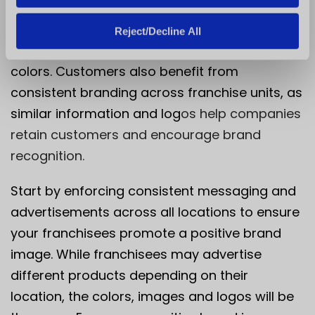
consistency saves franchisees from spending
time and money coming up with new
Reject/Decline All
advertising materials or brand logos and
colors. Customers also benefit from
consistent branding across franchise units, as
similar information and log
os help companies
retain customers and encourage brand
recognition.
Start by enforcing consistent messaging and
advertisements across all locations to ensure
your franchisees promote a positive brand
image. While franchisees may advertise
different products depending on their
location, the colors, images and logos will be