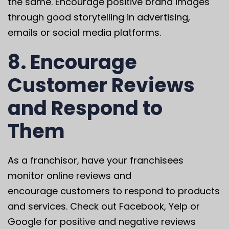
the same. Encourage positive brand images
through good storytelling in advertising,
emails or social media platforms.
8. Encourage
Customer Reviews
and Respond to
Them
As a franchisor, have your franchisees
monitor online reviews and
encourage customers to respond to products
and services. Check out Facebook, Yelp or
Google for positive and negative reviews