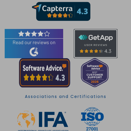
Associations and Certifications