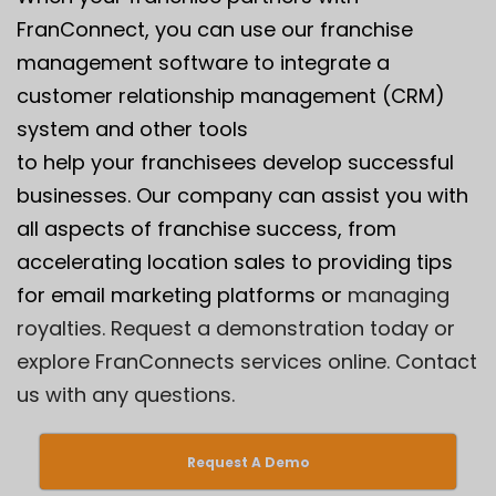
FranConnect, you can use our franchise
management software to integrate a
customer relationship management (CRM)
system and other tools
to help your franchisees develop successful
businesses. Our company can assist you with
all aspects of franchise success, from
accelerating location sales to providing tips
for email marketing platforms or
managing
royalties.
Request a demonstration
today or
explore FranConnects services online.
Contact
us
with any questions.
Request A Demo