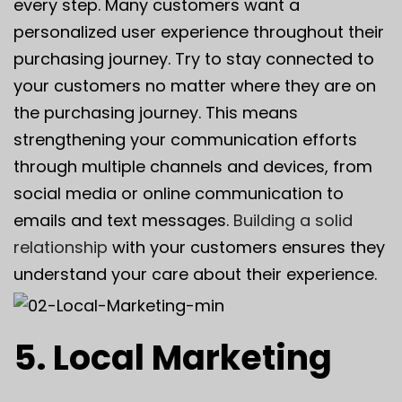
every step. Many customers want a
personalized user experience throughout their
purchasing journey. Try to stay connected to
your customers no matter where they are on
the purchasing journey. This means
strengthening your communication efforts
through multiple channels and devices, from
social media or online communication to
emails and text messages.
Building a solid
relationship
with your customers ensures they
understand your care about their experience.
5. Local Marketing