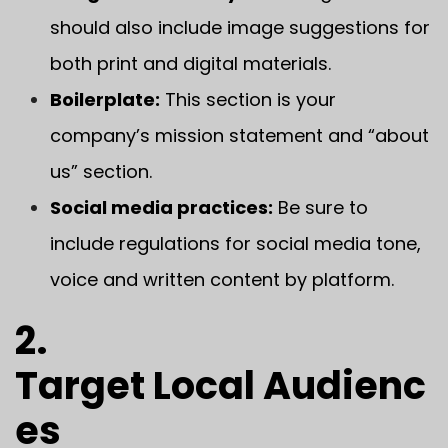
should also include image suggestions for
both print and digital materials.
Boilerplate:
This section is your
company’s mission statement and “about
us” section.
Social media practices:
Be sure to
include regulations for social media tone,
voice and written content by platform.
2.
Target Local Audienc
es