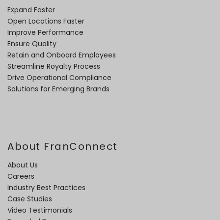
Expand Faster
Open Locations Faster
Improve Performance
Ensure Quality
Retain and Onboard Employees
Streamline Royalty Process
Drive Operational Compliance
Solutions for Emerging Brands
About FranConnect
About Us
Careers
Industry Best Practices
Case Studies
Video Testimonials