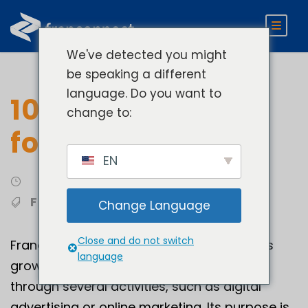
We've detected you might
be speaking a different
language. Do you want to
10 Marketing Tips
change to:
for Franchisors
EN
Franchising Best Practices
Franchise Marketing
Change Language
Close and do not switch
Franchise development marketing involves
language
growing a company’s sales and business
through several activities, such as digital
advertising or online marketing. Its purpose is