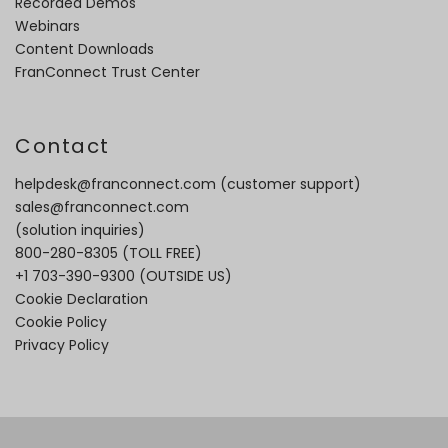
Recorded Demos
Webinars
Content Downloads
FranConnect Trust Center
Contact
helpdesk@franconnect.com
(customer support)
sales@franconnect.com
(solution inquiries)
800-280-8305
(TOLL FREE)
+1 703-390-9300
(OUTSIDE US)
Cookie Declaration
Cookie Policy
Privacy Policy