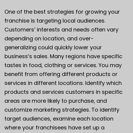
One of the best strategies for growing your
franchise is targeting local audiences.
Customers’ interests and needs often vary
depending on location, and over-
generalizing could quickly lower your
business’s sales. Many regions have specific
tastes in food, clothing or services. You may
benefit from offering different products or
services in different locations. Identify which
products and services customers in specific
areas are more likely to purchase, and
customize marketing strategies. To
identify
target audiences
, examine each location
where your franchisees have set up a