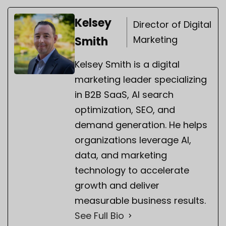
Kelsey
Director of Digital
Marketing
Smith
Kelsey Smith is a digital
marketing leader specializing
in B2B SaaS, AI search
optimization, SEO, and
demand generation. He helps
organizations leverage AI,
data, and marketing
technology to accelerate
growth and deliver
measurable business results.
See Full Bio