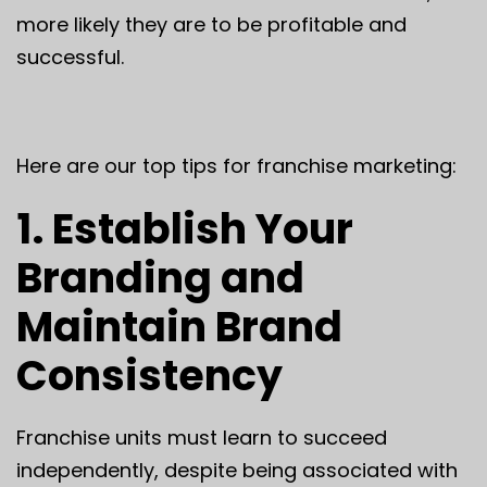
more likely they are to be profitable and
successful.
Here are our top tips for franchise marketing:
1. Establish Your
Branding and
Maintain Brand
Consistency
Franchise units must learn to succeed
independently, despite being associated with