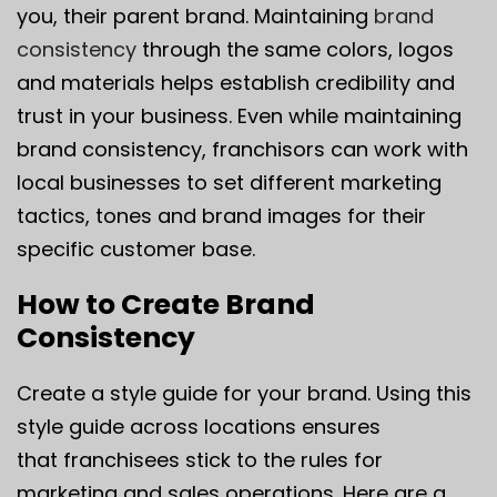
you, their parent brand. Maintaining
brand
consistency
through the same colors, logos
and materials helps establish credibility and
trust in your business. Even while maintaining
brand consistency, franchisors can work with
local businesses to set different marketing
tactics, tones and brand images for their
specific customer base.
How to Create Brand
Consistency
Create a style guide for your brand. Using this
style guide across locations ensures
that franchisees stick to the rules for
marketing and sales operations. Here are a