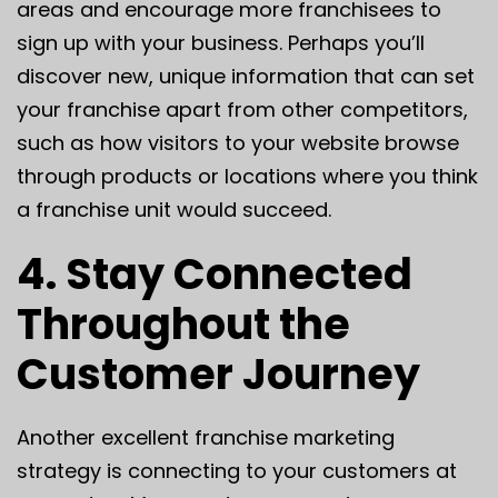
areas and encourage more franchisees to
sign up with your business. Perhaps you’ll
discover new, unique information that can set
your franchise apart from other competitors,
such as how visitors to your website browse
through products or locations where you think
a franchise unit would succeed.
4. Stay Connected
Throughout the
Customer Journey
Another excellent franchise marketing
strategy is connecting to your customers at