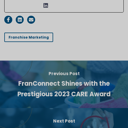
Franchise Marketing
Previous Post
FranConnect Shines with the
Prestigious 2023 CARE Award
Next Post