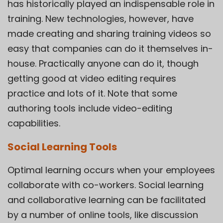
has historically played an indispensable role in
training. New technologies, however, have
made creating and sharing training videos so
easy that companies can do it themselves in-
house. Practically anyone can do it, though
getting good at video editing requires
practice and lots of it. Note that some
authoring tools include video-editing
capabilities.
Social Learning Tools
Optimal learning occurs when your employees
collaborate with co-workers. Social learning
and collaborative learning can be facilitated
by a number of online tools, like discussion