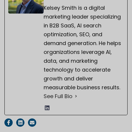
Kelsey Smith is a digital
marketing leader specializing
in B2B SaaS, AI search
optimization, SEO, and
demand generation. He helps
organizations leverage AI,
data, and marketing
technology to accelerate
growth and deliver
measurable business results.
See Full Bio