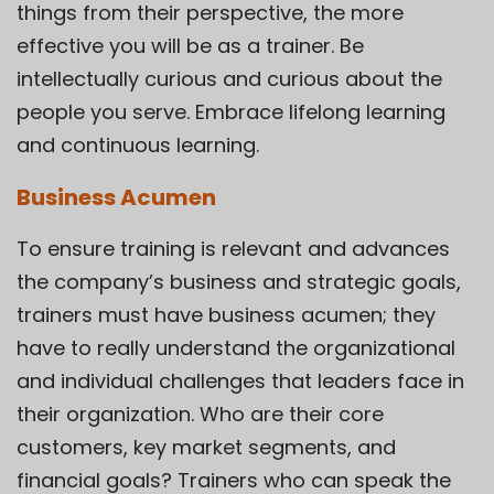
things from their perspective, the more
effective you will be as a trainer. Be
intellectually curious and curious about the
people you serve. Embrace lifelong learning
and continuous learning.
Business Acumen
To ensure training is relevant and advances
the company’s business and strategic goals,
trainers must have business acumen; they
have to really understand the organizational
and individual challenges that leaders face in
their organization. Who are their core
customers, key market segments, and
financial goals? Trainers who can speak the