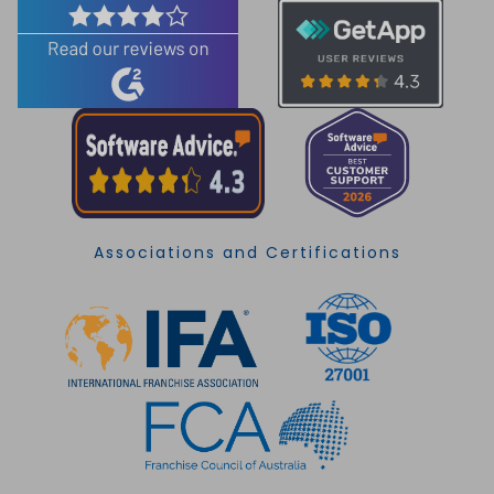
Associations and Certifications