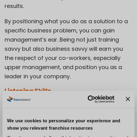
results.
By positioning what you do as a solution to a
specific business problem, you can gain
management’s ear. Being not just training
savvy but also business savvy will earn you
the respect of your co-workers, especially
upper management, and position you as a
leader in your company.
Listening Skills
Real listening is listening with the intent to
understand what another person is trying to
We use cookies to personalize your experience and
say. Authentic listening is not asking an
show you relevant franchise resources
employee about her career goals, then zoning