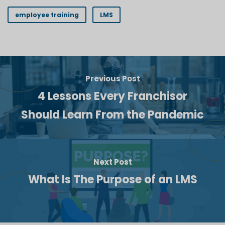
employee training
LMS
Previous Post
4 Lessons Every Franchisor
Should Learn From the Pandemic
Next Post
What Is The Purpose of an LMS