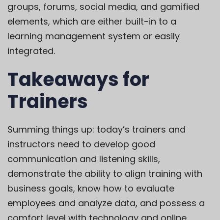
groups, forums, social media, and gamified
elements, which are either
built-in to a
learning management system
or easily
integrated.
Takeaways for
Trainers
Summing things up: today’s trainers and
instructors need to develop good
communication and listening skills,
demonstrate the ability to align training with
business goals, know how to evaluate
employees and analyze data, and possess a
comfort level with technology and online