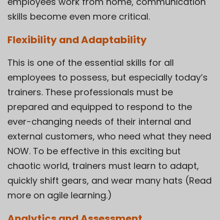
employees work from home, communication
skills become even more critical.
Flexibility and Adaptability
This is one of the essential skills for all
employees to possess, but especially today’s
trainers. These professionals must be
prepared and equipped to respond to the
ever-changing needs of their internal and
external customers, who need what they need
NOW. To be effective in this exciting but
chaotic world, trainers must learn to adapt,
quickly shift gears, and wear many hats (Read
more on agile learning.)
Analytics and Assessment