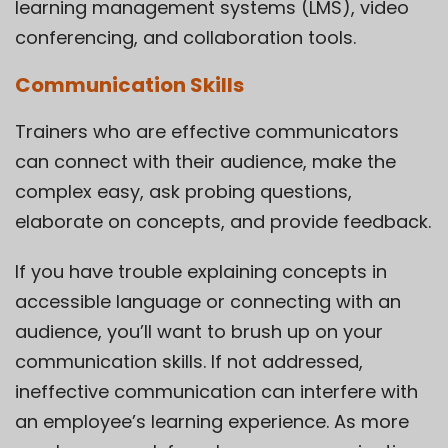
learning management systems (LMS), video
conferencing, and collaboration tools.
Communication Skills
Trainers who are effective communicators
can connect with their audience, make the
complex easy, ask probing questions,
elaborate on concepts, and provide feedback.
If you have trouble explaining concepts in
accessible language or connecting with an
audience, you’ll want to brush up on your
communication skills. If not addressed,
ineffective communication can interfere with
an employee’s learning experience. As more