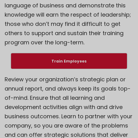
language of business and demonstrate this
knowledge will earn the respect of leadership;
those who don’t may find it difficult to get
others to support and sustain their training
program over the long-term.
Train Employees
Review your organization’s strategic plan or
annual report, and always keep its goals top-
of-mind. Ensure that all learning and
development activities align with and drive
business outcomes. Learn to partner with your
company, so you are aware of the problems
and can offer strategic solutions that deliver