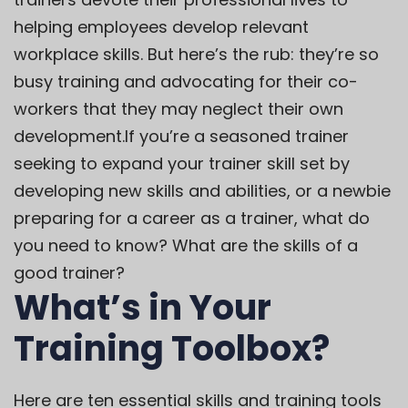
helping employees develop relevant
workplace skills. But here’s the rub: they’re so
busy
training and advocating
for their co-
workers that they may neglect their own
development.
If you’re a seasoned trainer
seeking to expand your trainer skill set by
developing new skills and abilities, or a newbie
preparing for a career as a trainer, what do
you need to know? What are the skills of a
good trainer?
What’s in Your
Training Toolbox?
Here are ten essential skills and training tools