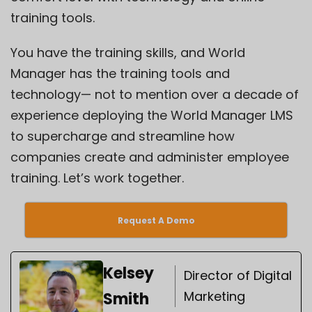
training tools.
You have the training skills, and World
Manager has the training tools and
technology— not to mention over a decade of
experience deploying the World Manager LMS
to supercharge and streamline how
companies create and administer employee
training. Let’s work together.
Request A Demo
Kelsey
Director of Digital
Marketing
Smith