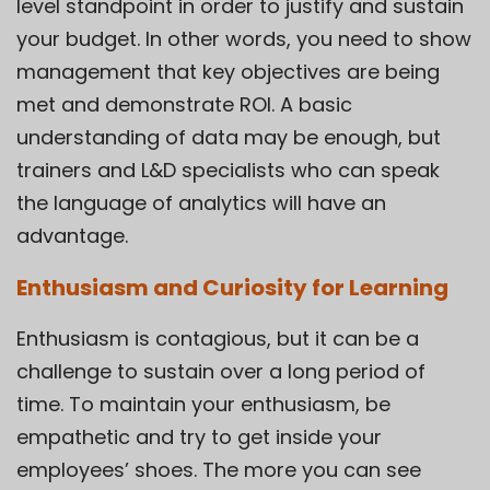
level standpoint in order to justify and sustain
your budget. In other words, you need to show
management that key objectives are being
met and demonstrate ROI. A basic
understanding of data may be enough, but
trainers and L&D specialists who can speak
the language of analytics will have an
advantage.
Enthusiasm and Curiosity for Learning
Enthusiasm is contagious, but it can be a
challenge to sustain over a long period of
time. To maintain your enthusiasm, be
empathetic and try to get inside your
employees’ shoes. The more you can see