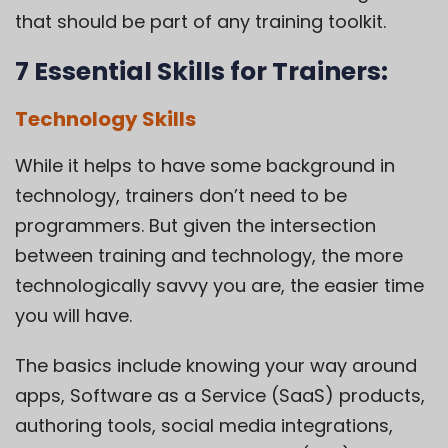
that should be part of any training toolkit.
7 Essential Skills for Trainers:
Technology Skills
While it helps to have some background in
technology, trainers don’t need to be
programmers. But given the intersection
between training and technology, the more
technologically savvy you are, the easier time
you will have.
The basics include knowing your way around
apps, Software as a Service (SaaS) products,
authoring tools, social media integrations,