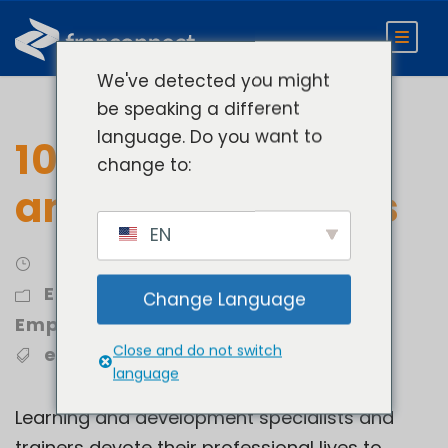
We've detected you might
be speaking a different
language. Do you want to
10 Essential Skills
change to:
and Training Tools
EN
Engage
,
Retain and Onboard
Change Language
Employees
Close and do not switch
employee training
,
LMS
language
Learning and development specialists and
trainers devote their professional lives to