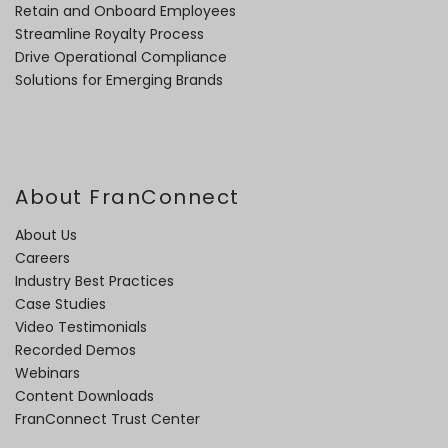
Retain and Onboard Employees
Streamline Royalty Process
Drive Operational Compliance
Solutions for Emerging Brands
About FranConnect
About Us
Careers
Industry Best Practices
Case Studies
Video Testimonials
Recorded Demos
Webinars
Content Downloads
FranConnect Trust Center