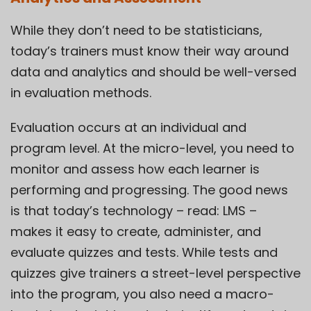
While they don’t need to be statisticians,
today’s trainers must know their way around
data and analytics and should be well-versed
in evaluation methods.
Evaluation occurs at an individual and
program level. At the micro-level, you need to
monitor and assess how each learner is
performing and progressing. The good news
is that today’s technology – read: LMS –
makes it easy to create, administer, and
evaluate quizzes and tests. While tests and
quizzes give trainers a street-level perspective
into the program, you also need a macro-