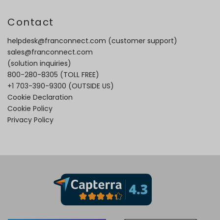
Contact
helpdesk@franconnect.com
(customer support)
sales@franconnect.com
(solution inquiries)
800-280-8305
(TOLL FREE)
+1 703-390-9300
(OUTSIDE US)
Cookie Declaration
Cookie Policy
Privacy Policy