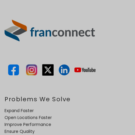
Problems We Solve
Expand Faster
Open Locations Faster
Improve Performance
Ensure Quality