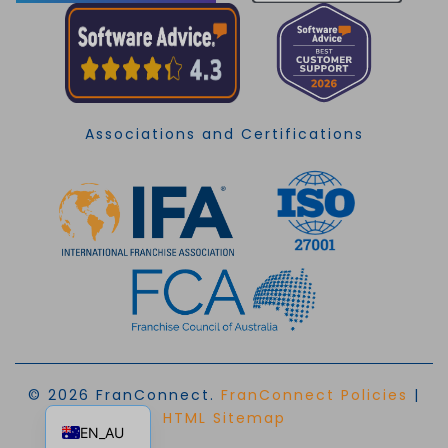
Associations and Certifications
© 2026 FranConnect.
FranConnect Policies
|
EN
HTML Sitemap
EN_AU