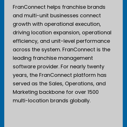
FranConnect helps franchise brands
and multi-unit businesses connect
growth with operational execution,
driving location expansion, operational
efficiency, and unit-level performance
across the system. FranConnect is the
leading franchise management
software provider. For nearly twenty
years, the FranConnect platform has
served as the Sales, Operations, and
Marketing backbone for over 1500
multi-location brands globally.