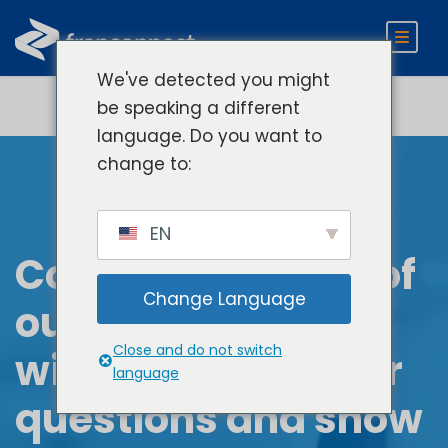
We've detected you might
be speaking a different
language. Do you want to
change to:
EN
Connect with one of
Change Language
our experts. They
Close and do not switch
will answer all your
language
questions and show