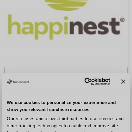
Happinest
“I think the beauty of FranConnect is the fact that
it’s a single resource, a single place to turn to so that
We use cookies to personalize your experience and
you don’t have a fragmented landscape for the
show you relevant franchise resources
franchisee.” –
Chris McGeary, Vice President
Our site uses and allows third parties to use cookies and
other tracking technologies to enable and improve site
Read The Case Study