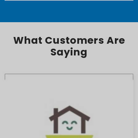
What Customers Are
Saying