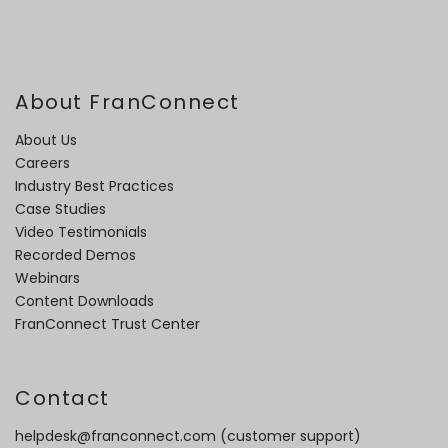
About FranConnect
About Us
Careers
Industry Best Practices
Case Studies
Video Testimonials
Recorded Demos
Webinars
Content Downloads
FranConnect Trust Center
Contact
helpdesk@franconnect.com
(customer support)