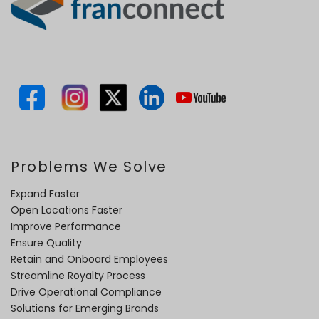
Problems We Solve
Expand Faster
Open Locations Faster
Improve Performance
Ensure Quality
Retain and Onboard Employees
Streamline Royalty Process
Drive Operational Compliance
Solutions for Emerging Brands