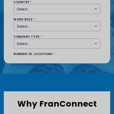
Why FranConnect