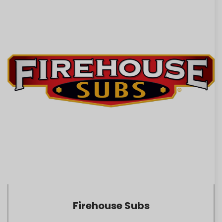
Firehouse Subs