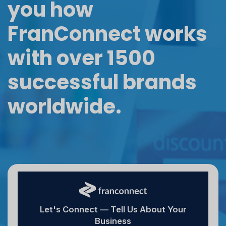
you how
FranConnect works
with over 1500
successful brands
worldwide.