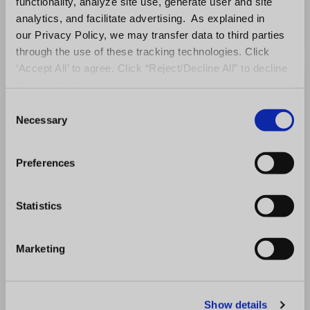
functionality, analyze site use, generate user and site
analytics, and facilitate advertising. As explained in
our Privacy Policy, we may transfer data to third parties
through the use of these tracking technologies. Click
‘Accept All’ to agree. Click “Reject/Decline All” to decline
these activities.
C
Necessary
o
n
s
Preferences
e
n
t
Statistics
S
e
Marketing
l
e
c
Show details
t