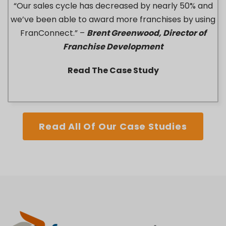
“Our sales cycle has decreased by nearly 50% and
we’ve been able to award more franchises by using
FranConnect.” –
Brent Greenwood, Director of
Franchise Development
Read The Case Study
Read All Of Our Case Studies