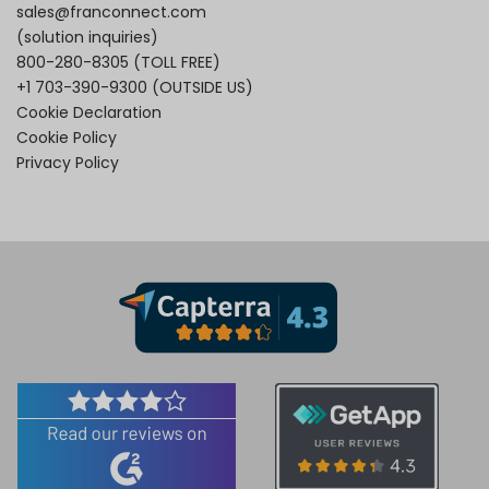
sales@franconnect.com
(solution inquiries)
800-280-8305
(TOLL FREE)
+1 703-390-9300
(OUTSIDE US)
Cookie Declaration
Cookie Policy
Privacy Policy