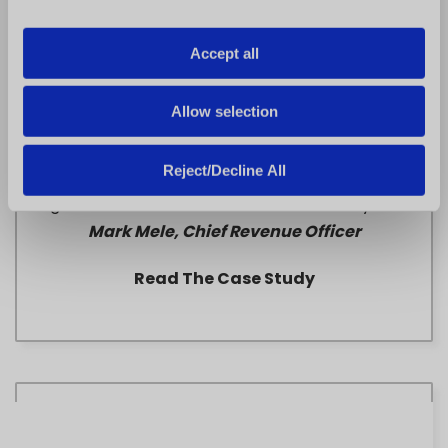
i
o
Accept all
n
Allow selection
Paris Baguette
Reject/Decline All
“FranConnect helped us crush our growth goals
using the data and infrastructure we already had.” –
Mark Mele, Chief Revenue Officer
Read The Case Study